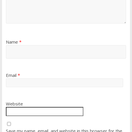
Name
*
Email
*
Website
Save my name, email, and website in this browser for the