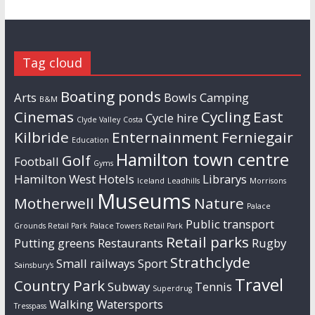
Tag cloud
Boating ponds
Arts
Bowls
Camping
B&M
Cinemas
Cycling
East
Cycle hire
Clyde Valley
Costa
Kilbride
Enternainment
Ferniegair
Education
Hamilton town centre
Golf
Football
Gyms
Hamilton West
Hotels
Librarys
Iceland
Leadhills
Morrisons
Museums
Motherwell
Nature
Palace
Public transport
Grounds Retail Park
Palace Towers Retail Park
Retail parks
Putting greens
Restaurants
Rugby
Strathclyde
Small railways
Sport
Sainsbury's
Travel
Country Park
Subway
Tennis
Superdrug
Walking
Watersports
Tresspass