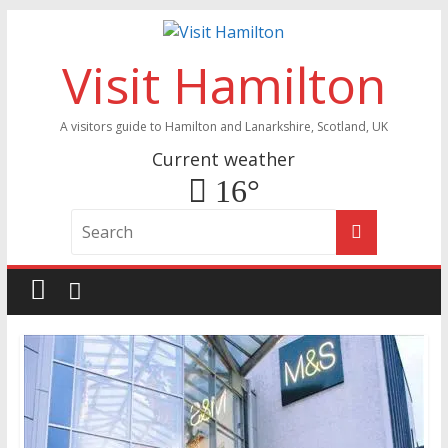
Visit Hamilton
A visitors guide to Hamilton and Lanarkshire, Scotland, UK
Current weather
16°