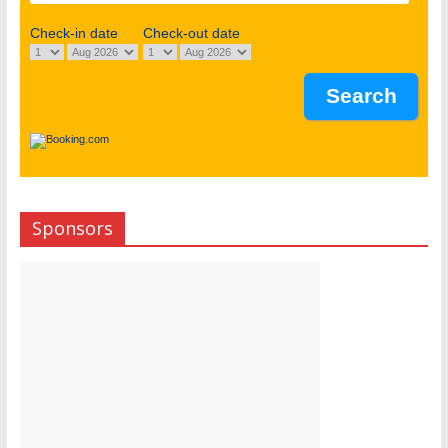
Check-in date
Check-out date
Sponsors