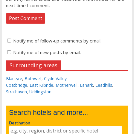
next time I comment.
Notify me of follow-up comments by email.
Notify me of new posts by email.
Surrounding areas
Blantyre
,
Bothwell
,
Clyde Valley
Coatbridge
,
East Kilbride
,
Motherwell
,
Lanark
,
Leadhills
,
Strathaven
,
Uddingston
Search hotels and more...
Destination