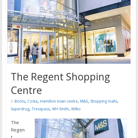
The Regent Shopping
Centre
,
,
,
,
,
Boots
Costa
Hamilton town centre
M&S
Shopping malls
,
,
,
Superdrug
Tresspass
WH Smith
Wilko
The
Regen
t