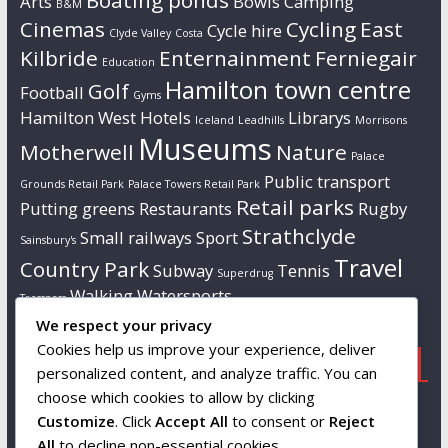
Boating ponds
Arts
Bowls
Camping
B&M
Cinemas
Cycling
East
Cycle hire
Clyde Valley
Costa
Kilbride
Enternainment
Ferniegair
Education
Hamilton town centre
Golf
Football
Gyms
Hamilton West
Hotels
Librarys
Iceland
Leadhills
Morrisons
Museums
Motherwell
Nature
Palace
Public transport
Grounds Retail Park
Palace Towers Retail Park
Retail parks
Putting greens
Restaurants
Rugby
Strathclyde
Small railways
Sport
Sainsbury's
Travel
Country Park
Subway
Tennis
Superdrug
Walking
Watersports
Tresspass
We respect your privacy
Cookies help us improve your experience, deliver
Popular
Links
Contact us
personalized content, and analyze traffic. You can
choose which cookies to allow by clicking
Tourist attractions
Wikipedia
Info to follow…
Customize
. Click
Accept All
to consent or
Reject
South Lanarkshire
All
to decline non-essential cookies.