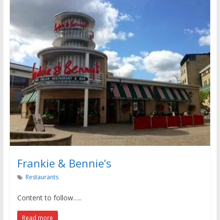
Frankie & Bennie’s
Restaurants
Content to follow…..
Read more