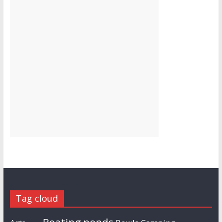
Tag cloud