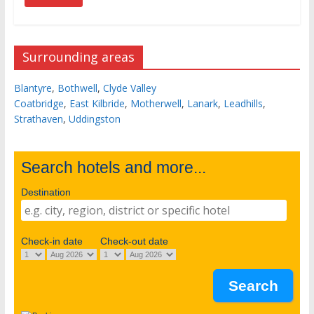
Surrounding areas
Blantyre
,
Bothwell
,
Clyde Valley
Coatbridge
,
East Kilbride
,
Motherwell
,
Lanark
,
Leadhills
,
Strathaven
,
Uddingston
Search hotels and more...
Destination
Check-in date
Check-out date