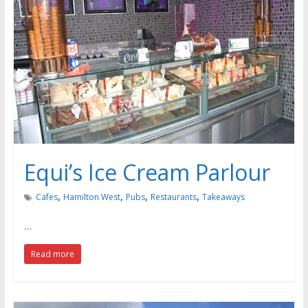
Equi’s Ice Cream Parlour
,
,
,
,
Cafes
Hamilton West
Pubs
Restaurants
Takeaways
…
Read more