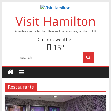
Visit Hamilton
A visitors guide to Hamilton and Lanarkshire, Scotland, UK
Current weather
15°
Restaurants