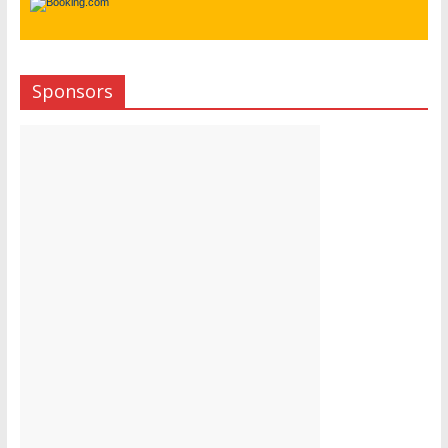
Sponsors