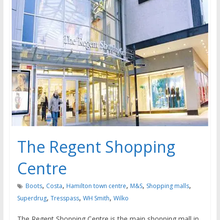
The Regent Shopping
Centre
,
,
,
,
,
Boots
Costa
Hamilton town centre
M&S
Shopping malls
,
,
,
Superdrug
Tresspass
WH Smith
Wilko
The Regent Shopping Centre is the main shopping mall in