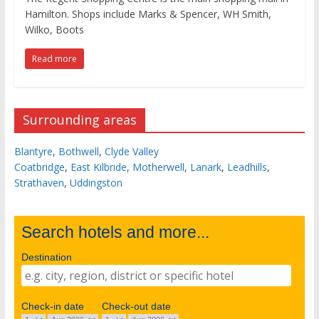
Hamilton. Shops include Marks & Spencer, WH Smith,
Wilko, Boots
Read more
Surrounding areas
Blantyre
,
Bothwell
,
Clyde Valley
Coatbridge
,
East Kilbride
,
Motherwell
,
Lanark
,
Leadhills
,
Strathaven
,
Uddingston
Search hotels and more...
Destination
Check-in date
Check-out date