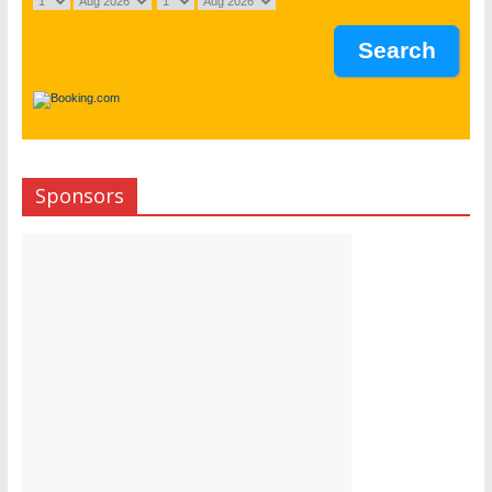
Sponsors