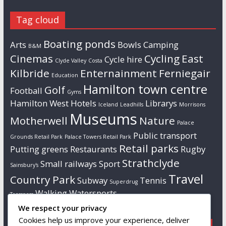
Tag cloud
Boating ponds
Arts
Bowls
Camping
B&M
Cinemas
Cycling
East
Cycle hire
Clyde Valley
Costa
Kilbride
Enternainment
Ferniegair
Education
Hamilton town centre
Golf
Football
Gyms
Hamilton West
Hotels
Librarys
Iceland
Leadhills
Morrisons
Museums
Motherwell
Nature
Palace
Public transport
Grounds Retail Park
Palace Towers Retail Park
Retail parks
Putting greens
Restaurants
Rugby
Strathclyde
Small railways
Sport
Sainsbury's
Travel
Country Park
Subway
Tennis
Superdrug
Walking
Watersports
Tresspass
We respect your privacy
Cookies help us improve your experience, deliver