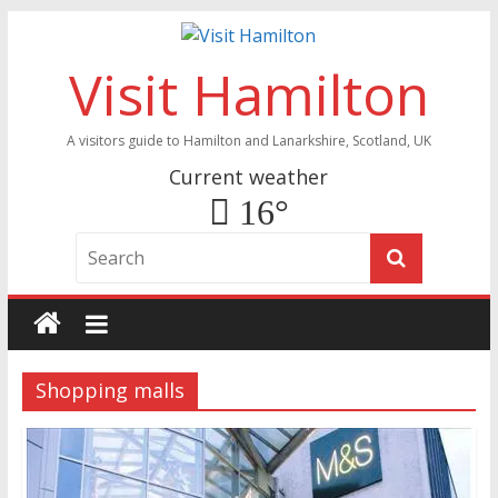
Visit Hamilton
A visitors guide to Hamilton and Lanarkshire, Scotland, UK
Current weather
16°
Shopping malls