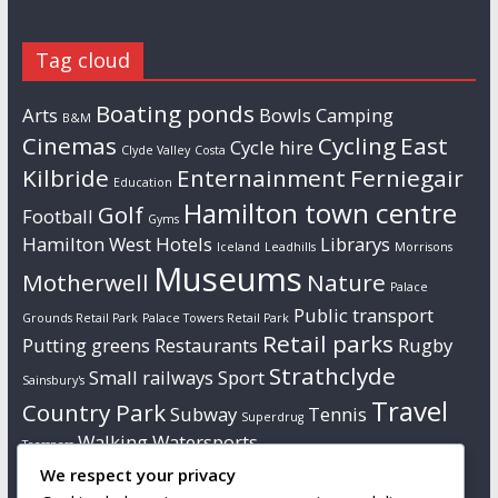
Tag cloud
Boating ponds
Arts
Bowls
Camping
B&M
Cinemas
Cycling
East
Cycle hire
Clyde Valley
Costa
Kilbride
Enternainment
Ferniegair
Education
Hamilton town centre
Golf
Football
Gyms
Hamilton West
Hotels
Librarys
Iceland
Leadhills
Morrisons
Museums
Motherwell
Nature
Palace
Public transport
Grounds Retail Park
Palace Towers Retail Park
Retail parks
Putting greens
Restaurants
Rugby
Strathclyde
Small railways
Sport
Sainsbury's
Travel
Country Park
Subway
Tennis
Superdrug
Walking
Watersports
Tresspass
We respect your privacy