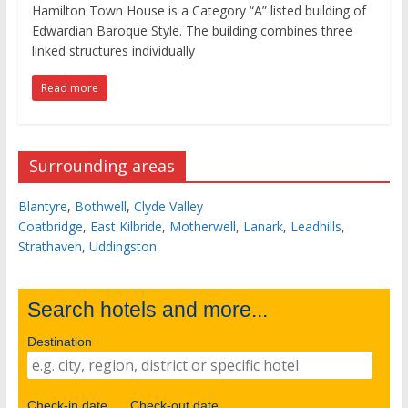
Hamilton Town House is a Category “A” listed building of
Edwardian Baroque Style. The building combines three
linked structures individually
Read more
Surrounding areas
Blantyre
,
Bothwell
,
Clyde Valley
Coatbridge
,
East Kilbride
,
Motherwell
,
Lanark
,
Leadhills
,
Strathaven
,
Uddingston
Search hotels and more...
Destination
Check-in date
Check-out date