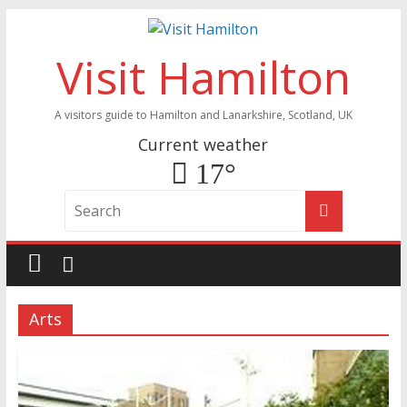
Visit Hamilton
A visitors guide to Hamilton and Lanarkshire, Scotland, UK
Current weather
17°
Arts