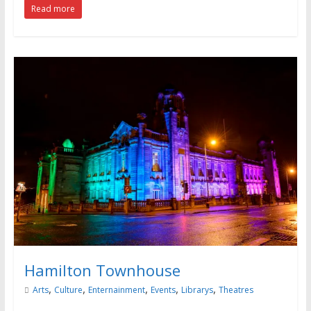
Read more
Hamilton Townhouse
,
,
,
,
,
Arts
Culture
Enternainment
Events
Librarys
Theatres