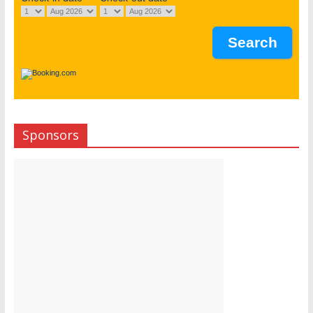
Sponsors