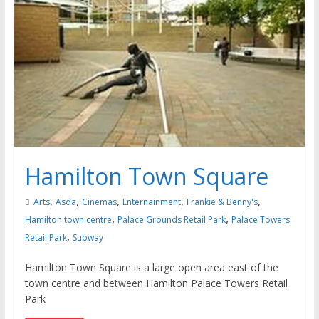
Hamilton Town Square
,
,
,
,
,
Arts
Asda
Cinemas
Enternainment
Frankie & Benny's
,
,
Hamilton town centre
Palace Grounds Retail Park
Palace Towers
,
Retail Park
Subway
Hamilton Town Square is a large open area east of the
town centre and between Hamilton Palace Towers Retail
Park