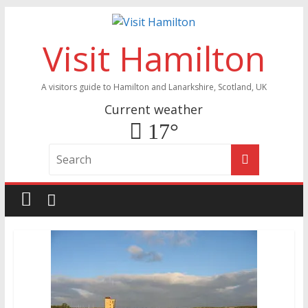
Visit Hamilton
A visitors guide to Hamilton and Lanarkshire, Scotland, UK
Current weather
17°