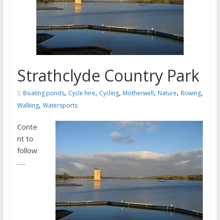
Strathclyde Country Park
,
,
,
,
,
,
Boating ponds
Cycle hire
Cycling
Motherwell
Nature
Rowing
,
Walking
Watersports
Conte
nt to
follow
…..