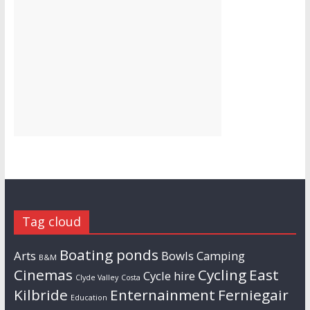
Tag cloud
Boating ponds
Arts
Bowls
Camping
B&M
Cinemas
Cycling
East
Cycle hire
Clyde Valley
Costa
Kilbride
Enternainment
Ferniegair
Education