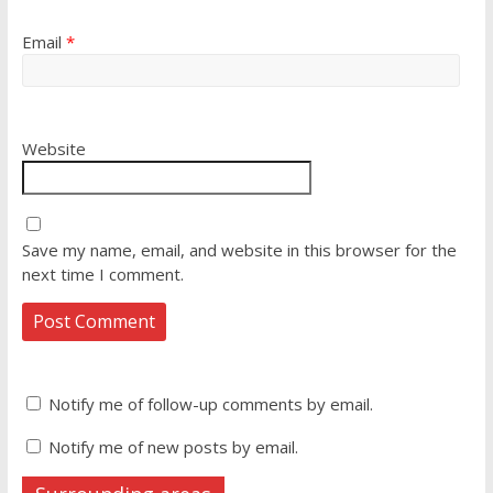
Email
*
Website
Save my name, email, and website in this browser for the
next time I comment.
Notify me of follow-up comments by email.
Notify me of new posts by email.