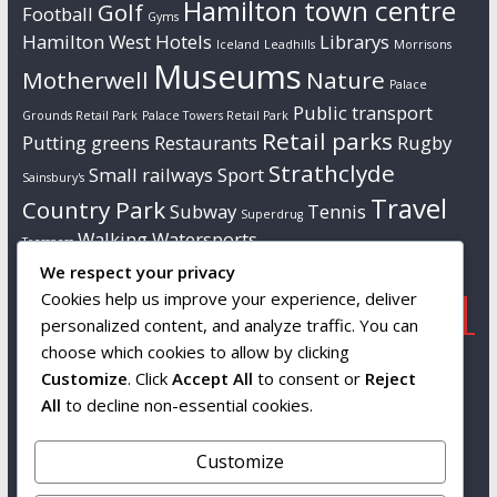
Hamilton town centre
Golf
Football
Gyms
Hamilton West
Hotels
Librarys
Iceland
Leadhills
Morrisons
Museums
Motherwell
Nature
Palace
Public transport
Grounds Retail Park
Palace Towers Retail Park
Retail parks
Putting greens
Restaurants
Rugby
Strathclyde
Small railways
Sport
Sainsbury's
Travel
Country Park
Subway
Tennis
Superdrug
Walking
Watersports
Tresspass
We respect your privacy
Cookies help us improve your experience, deliver
Popular
Links
Contact us
personalized content, and analyze traffic. You can
choose which cookies to allow by clicking
Tourist attractions
Wikipedia
Info to follow…
Customize
. Click
Accept All
to consent or
Reject
South Lanarkshire
All
to decline non-essential cookies.
Leisure and
Culture
Customize
Snags