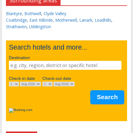
Surrounding areas
Blantyre
,
Bothwell
,
Clyde Valley
Coatbridge
,
East Kilbride
,
Motherwell
,
Lanark
,
Leadhills
,
Strathaven
,
Uddingston
Search hotels and more...
Destination
Check-in date
Check-out date