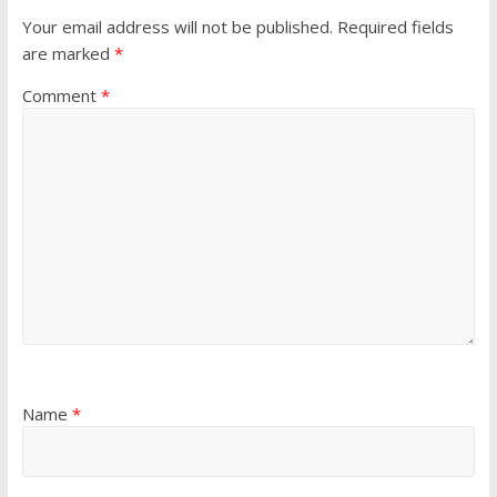
e
n
e
w
e
w
Your email address will not be published.
Required fields
w
w
w
i
w
i
are marked
*
n
i
n
d
n
d
o
d
o
Comment
*
w
o
w
)
w
)
)
Name
*