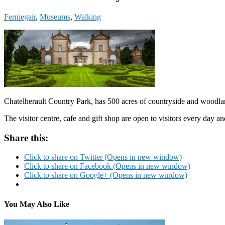
Ferniegair
,
Museums
,
Walking
Chatelherault Country Park, has 500 acres of countryside and woodland
The visitor centre, cafe and gift shop are open to visitors every day
Share this:
Click to share on Twitter (Opens in new window)
Click to share on Facebook (Opens in new window)
Click to share on Google+ (Opens in new window)
You May Also Like