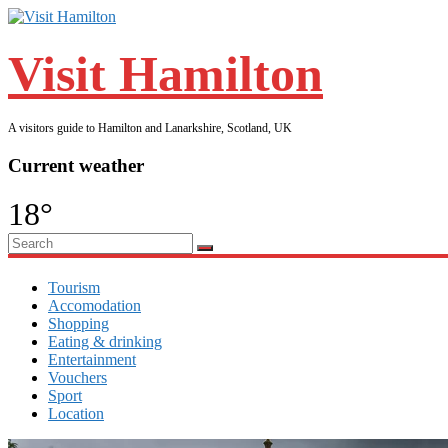
Visit Hamilton
A visitors guide to Hamilton and Lanarkshire, Scotland, UK
Current weather
18°
Tourism
Accomodation
Shopping
Eating & drinking
Entertainment
Vouchers
Sport
Location