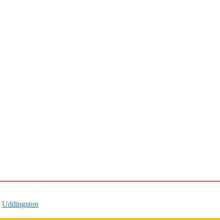
,
Uddingston