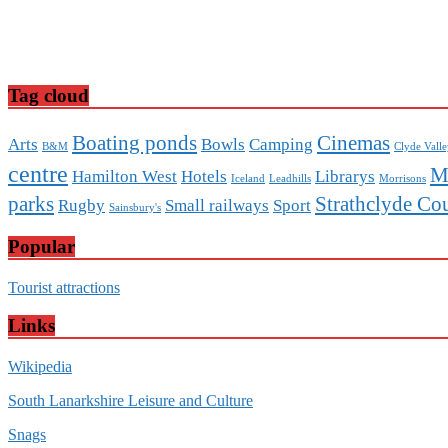
Tag cloud
Boating ponds
Cinemas
Arts
Bowls
Camping
B&M
Clyde Vall
centre
M
Hamilton West
Hotels
Librarys
Iceland
Leadhills
Morrisons
parks
Strathclyde Co
Rugby
Small railways
Sport
Sainsbury's
Popular
Tourist attractions
Links
Wikipedia
South Lanarkshire Leisure and Culture
Snags