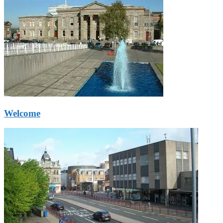
Welcome