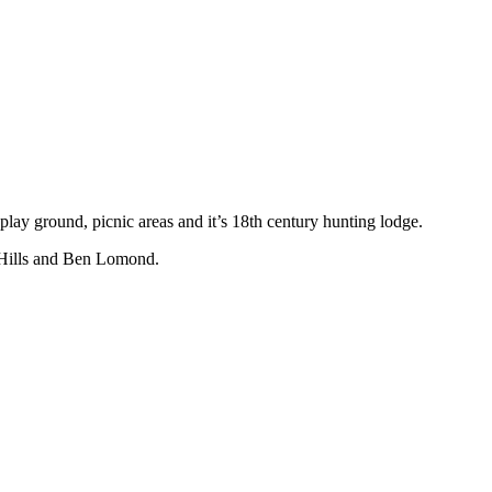
lay ground, picnic areas and it’s 18th century hunting lodge.
e Hills and Ben Lomond.