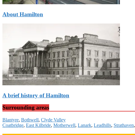
About Hamilton
A brief history of Hamilton
Surrounding areas
Blantyre
,
Bothwell
,
Clyde Valley
Coatbridge
,
East Kilbride
,
Motherwell
,
Lanark
,
Leadhills
,
Strathaven