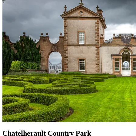
Chatelherault Country Park