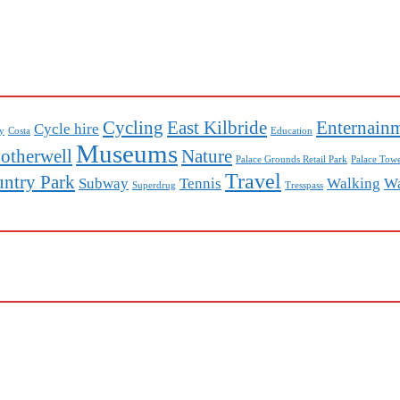
Cycling
East Kilbride
Enternain
Cycle hire
ey
Costa
Education
Museums
otherwell
Nature
Palace Grounds Retail Park
Palace Towe
Travel
untry Park
Subway
Tennis
Walking
Wa
Superdrug
Tresspass