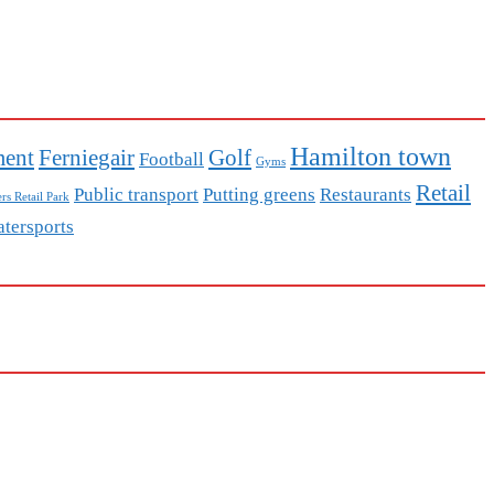
Hamilton town
ment
Ferniegair
Golf
Football
Gyms
Retail
Public transport
Putting greens
Restaurants
rs Retail Park
tersports