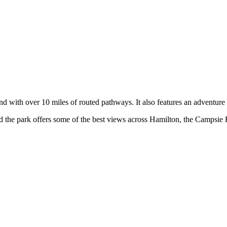
 with over 10 miles of routed pathways. It also features an adventure p
 and the park offers some of the best views across Hamilton, the Campsi