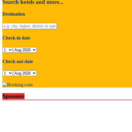
Search hotels and more...
Destination
Check-in date
Check-out date
Sponsors