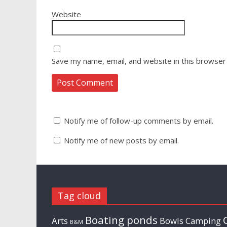
Website
Save my name, email, and website in this browser
Notify me of follow-up comments by email.
Notify me of new posts by email.
Tag cloud
Boating ponds
Arts
Bowls
Camping
B&M