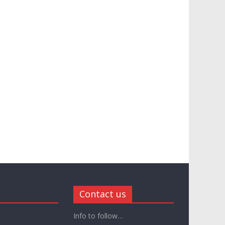
Contact us
Info to follow…