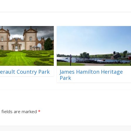
erault Country Park
James Hamilton Heritage
Park
 fields are marked
*