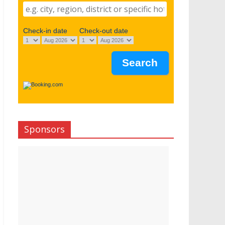
Check-in date
Check-out date
Sponsors