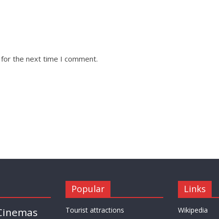
 for the next time I comment.
Popular
Links
Cinemas
Tourist attractions
Wikipedia