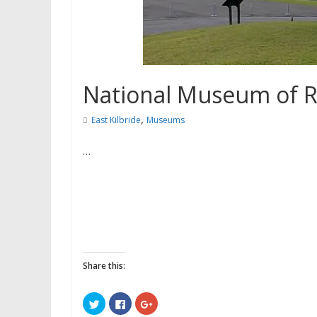
National Museum of Ru
,
East Kilbride
Museums
…
Share this:
C
C
C
l
l
l