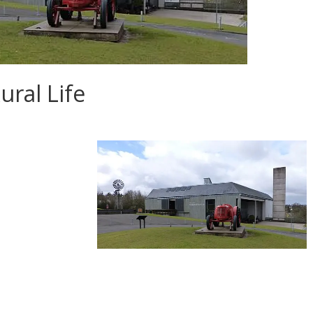
ral Life