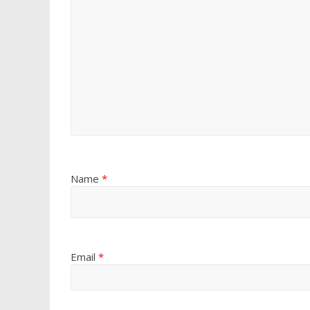
Name
*
Email
*