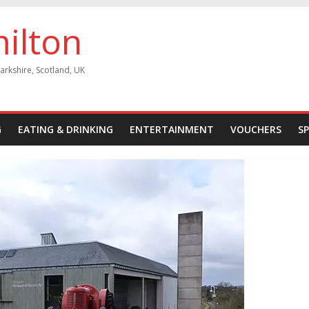
milton
arkshire, Scotland, UK
G
EATING & DRINKING
ENTERTAINMENT
VOUCHERS
S