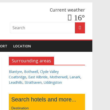
Current weather
16°
PORT
LOCATION
Surrounding areas
Blantyre
,
Bothwell
,
Clyde Valley
Coatbridge
,
East Kilbride
,
Motherwell
,
Lanark
,
Leadhills
,
Strathaven
,
Uddingston
Search hotels and more...
Destination