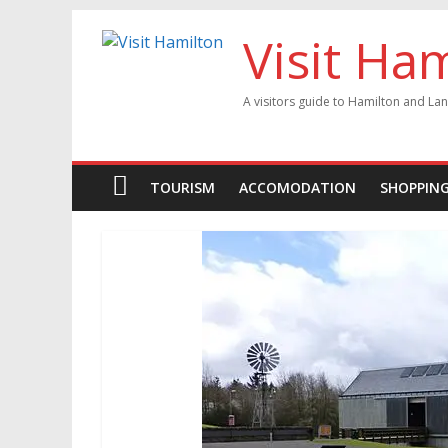
Visit Ha
A visitors guide to Hamilton and Lan
TOURISM
ACCOMODATION
SHOPPIN