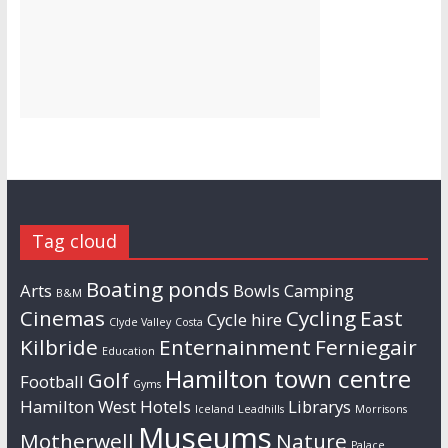
Tag cloud
Boating ponds
Arts
Bowls
Camping
B&M
Cinemas
Cycling
East
Cycle hire
Clyde Valley
Costa
Kilbride
Enternainment
Ferniegair
Education
Hamilton town centre
Golf
Football
Gyms
Hamilton West
Hotels
Librarys
Iceland
Leadhills
Morrisons
Museums
Motherwell
Nature
Palace