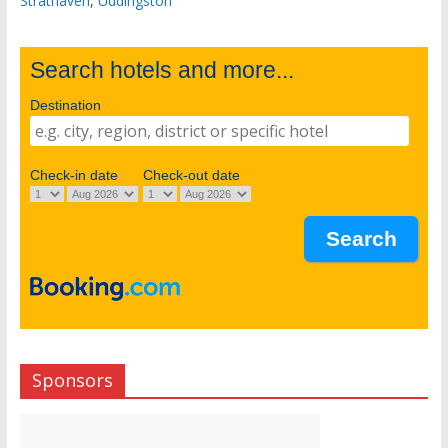
Strathaven
,
Uddingston
Search hotels and more...
Destination
Check-in date
Check-out date
Sponsors