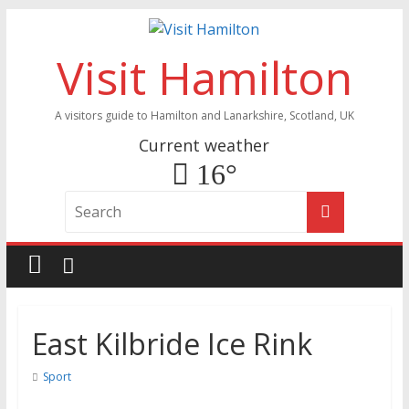
Visit Hamilton
A visitors guide to Hamilton and Lanarkshire, Scotland, UK
Current weather
16°
East Kilbride Ice Rink
Sport