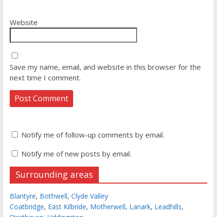
Website
Save my name, email, and website in this browser for the
next time I comment.
Notify me of follow-up comments by email.
Notify me of new posts by email.
Surrounding areas
Blantyre
,
Bothwell
,
Clyde Valley
Coatbridge
,
East Kilbride
,
Motherwell
,
Lanark
,
Leadhills
,