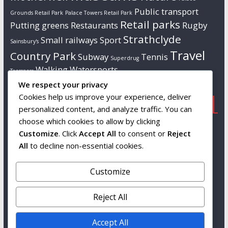
Public transport
Grounds Retail Park
Palace Towers Retail Park
Retail parks
Putting greens
Restaurants
Rugby
Strathclyde
Small railways
Sport
Sainsbury's
Travel
Country Park
Subway
Tennis
Superdrug
Walking
Watersports
Tresspass
We respect your privacy
Cookies help us improve your experience, deliver
Popular
Links
Contact us
personalized content, and analyze traffic. You can
choose which cookies to allow by clicking
Tourist attractions
Wikipedia
Info to follow…
Customize
. Click
Accept All
to consent or
Reject
South Lanarkshire
All
to decline non-essential cookies.
Leisure and
Culture
Customize
Snags
Reject All
Accept All