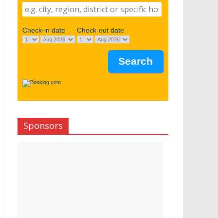
Check-in date
Check-out date
Sponsors