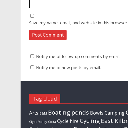
Save my name, email, and website in this browser
Notify me of follow-up comments by email.
Notify me of new posts by email.
Tag cloud
Boating ponds
Arts
Bowls
Camping
B&M
Cycling
East Kilb
Cycle hire
Clyde Valley
Costa