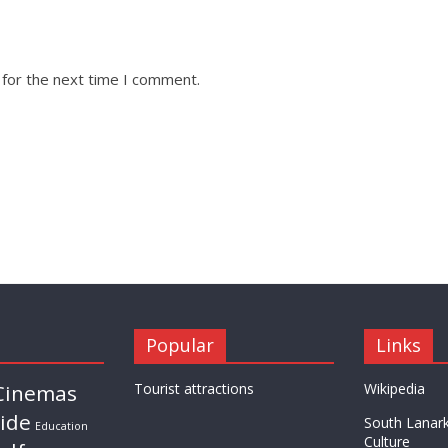
 for the next time I comment.
Popular
Links
Cinemas
Tourist attractions
Wikipedia
ride
South Lanark
Education
Culture