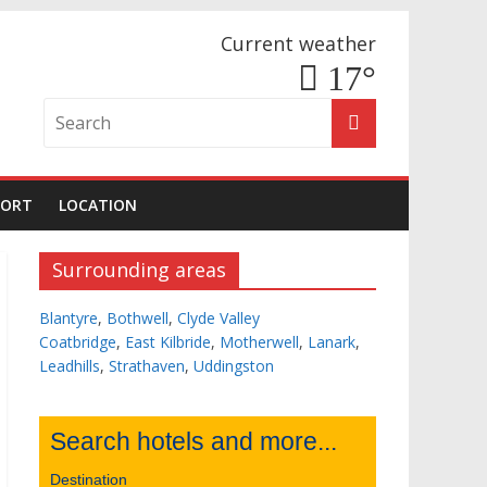
Current weather
17°
PORT
LOCATION
Surrounding areas
Blantyre
,
Bothwell
,
Clyde Valley
Coatbridge
,
East Kilbride
,
Motherwell
,
Lanark
,
Leadhills
,
Strathaven
,
Uddingston
Search hotels and more...
Destination