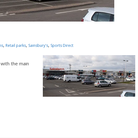
,
,
,
ns
Retail parks
Sainsbury's
Sports Direct
 with the main