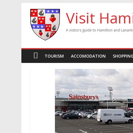
Visit Ham
A visitors guide to Hamilton and Lanark
TOURISM
ACCOMODATION
SHOPPIN