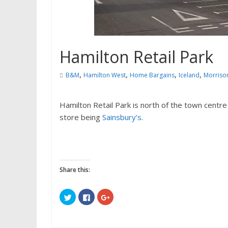
Hamilton Retail Park
,
,
,
,
B&M
Hamilton West
Home Bargains
Iceland
Morriso
Hamilton Retail Park is north of the town centre
store being
Sainsbury’s
.
Share this:
C
C
C
l
l
l
i
i
i
c
c
c
k
k
k
t
t
t