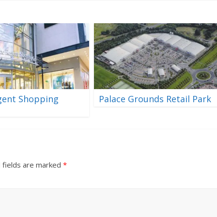
gent Shopping
Palace Grounds Retail Park
 fields are marked
*