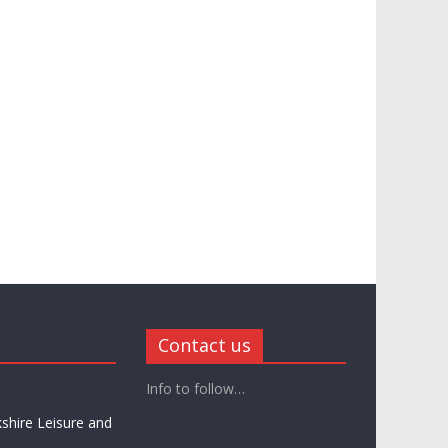
Contact us
Info to follow…
shire Leisure and