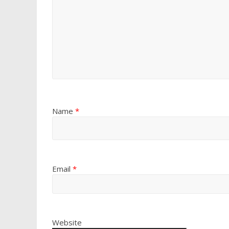
Name
*
Email
*
Website