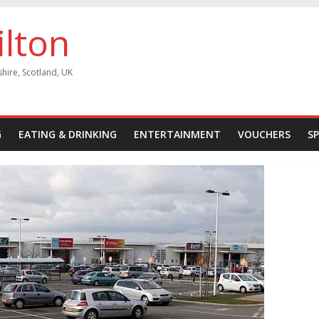
ilton
shire, Scotland, UK
G
EATING & DRINKING
ENTERTAINMENT
VOUCHERS
S